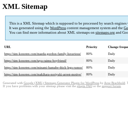
XML Sitemap
This is a XML Sitemap which is supposed to be processed by search engines
It was generated using the
WordPress
content management system and the
Go
You can find more information about XML sitemaps on
sitemaps.org
and Goo
URL
Priority
Change frequ
https://sim-konoten.com/maeda-gordon-family-luxurious/
80%
Daily
https://sim-konoten.com/taya-raimu-boyfriend/
80%
Daily
https://sim-konoten.com/minami-hamabe-thick-legs-rumor/
80%
Daily
https://sim-konoten.com/makihara-noriyuki-arrest-motive/
80%
Daily
Generated with
Google (XML) Sitemaps Generator Plugin for WordPress
by
Arne Brachhold
. 
If you have problems with your sitemap please visit the
plugin FAQ
or the
support forum
.