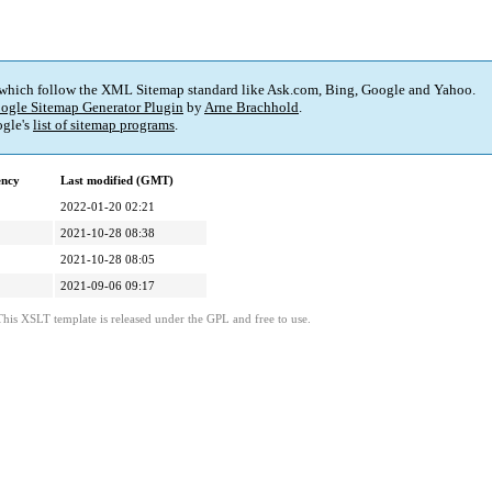
 which follow the XML Sitemap standard like Ask.com, Bing, Google and Yahoo.
ogle Sitemap Generator Plugin
by
Arne Brachhold
.
gle's
list of sitemap programs
.
ency
Last modified (GMT)
2022-01-20 02:21
2021-10-28 08:38
2021-10-28 08:05
2021-09-06 09:17
This XSLT template is released under the GPL and free to use.